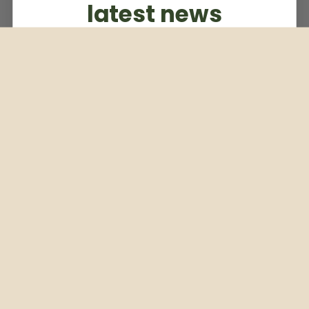
latest news
Subscribe to our weekly newsletter
Email
Subscribe