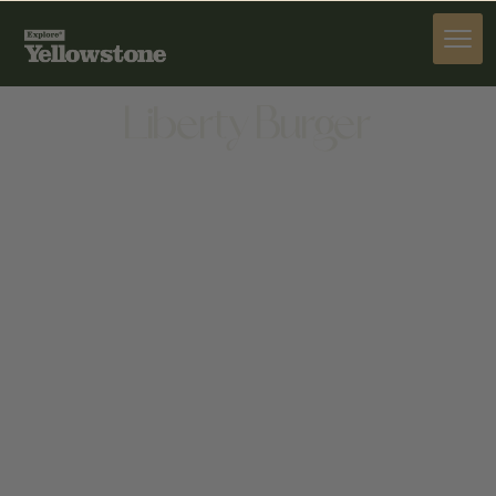
DINE
Liberty Burger
DINE
160 N CACHE ST, JACKSON, WY 83001, UNITED
STATES