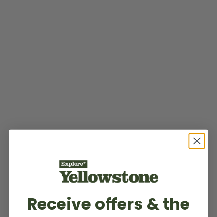
Receive offers & the