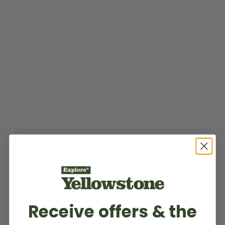
Receive offers & the