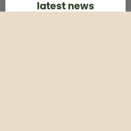
latest news
Subscribe to our weekly newsletter
Email
Subscribe