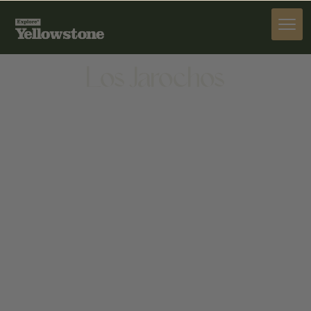
DINE
Los Jarochos
DINE
1511 W BABCOCK ST, BOZEMAN, MT 59718, UNITED
STATES