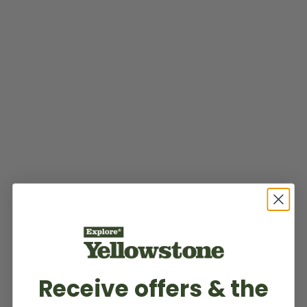
Receive offers & the