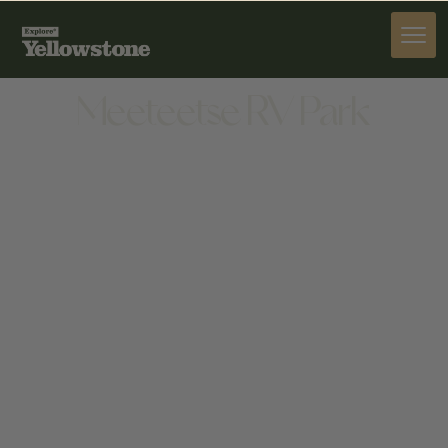
STAY
Meeteetse RV Park
STAY
100 PHELPS WAY, MEETEETSE, WY 82433