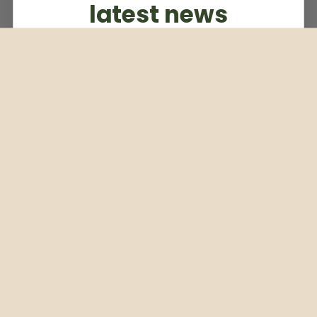
latest news
Subscribe to our weekly newsletter
Email
Subscribe