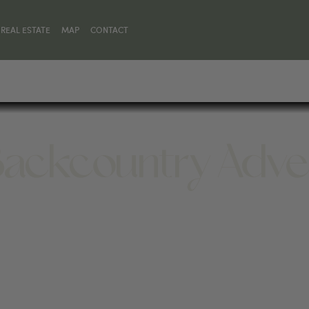
REAL ESTATE
MAP
CONTACT
ackcountry Adve
SKY, MT 59716, UNITED STATES