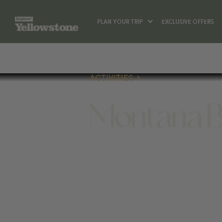
PLAN YOUR TRIP
EXCLUSIVE OFFERS
ACTIVITIES
Montana B
ACTIVITIES
1 LONE MOUNTAIN TRAIL, BIG 