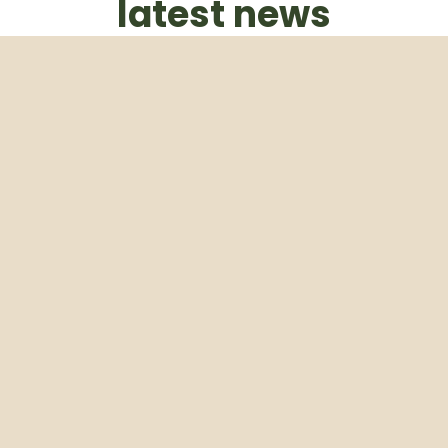
latest news
Subscribe to our weekly newsletter
Email
Subscribe