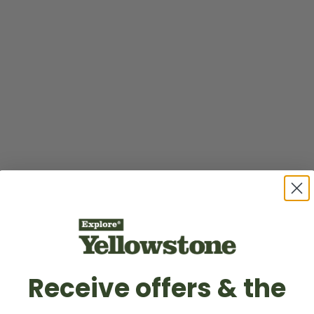
Receive offers & the