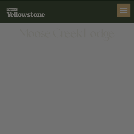
STAY
Moose Creek Lodge
STAY
1015 SHERIDAN AVE, CODY, WY 82414, UNITED
STATES