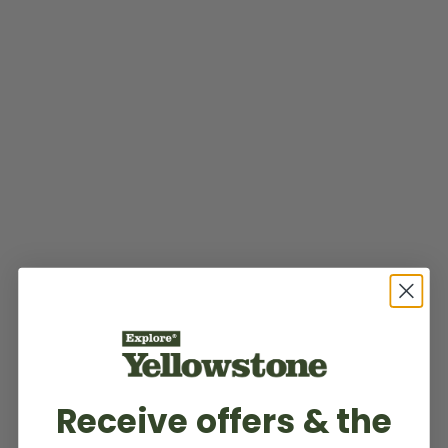
Receive offers & the