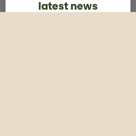
latest news
Subscribe to our weekly newsletter
Email
Subscribe