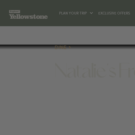
PLAN YOUR TRIP
EXCLUSIVE OFFERS
DINE
Natalie's 
DINE
117 BROADWAY AVE S, RED LODGE, 