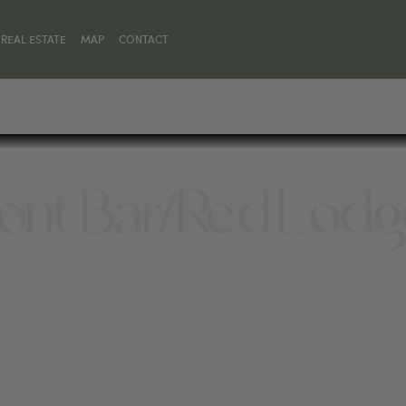
REAL ESTATE
MAP
CONTACT
Front Bar/Red Lod
MT 59068, UNITED STATES