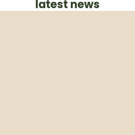
latest news
Subscribe to our weekly newsletter
Email
Subscribe