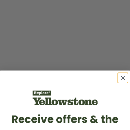
Receive offers & the