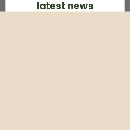
latest news
Subscribe to our weekly newsletter
Email
Subscribe