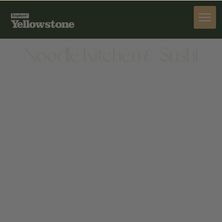
DINE
Noodle Kitchen & Sushi
DINE
945 W BROADWAY, JACKSON, WY 83001-9475