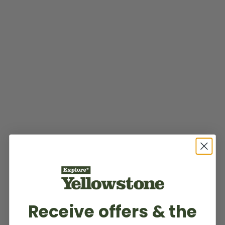
Receive offers & the