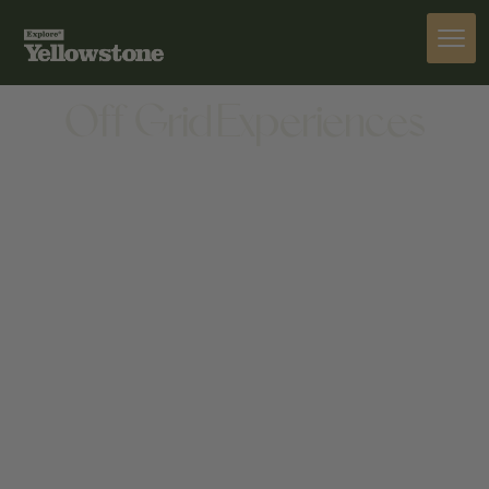
SNOW MOBILE TOURS
ACTIVITIES
Off Grid Experiences
ACTIVITIES
10 E BROADWAY AVE, JACKSON, WY 83001