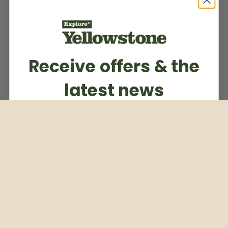
Receive offers & the
latest news
Subscribe to our weekly newsletter
Email
Subscribe