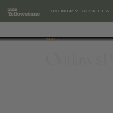
PLAN YOUR TRIP
EXCLUSIVE OFFERS
DINE
Outlaw's 
DINE
906 SCOTT ST W, GARDINER, MT 590