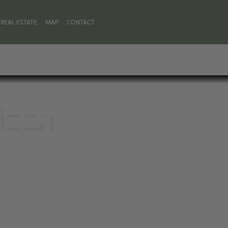
REAL ESTATE
MAP
CONTACT
Pizza
30, UNITED STATES