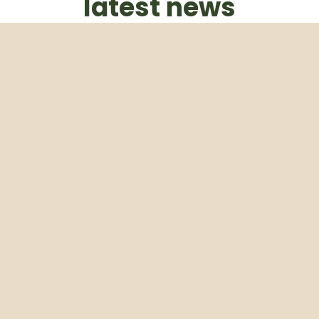
latest news
Subscribe to our weekly newsletter
Email
Subscribe