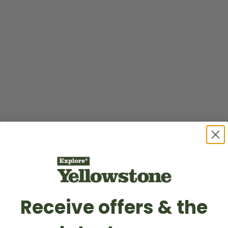
Receive offers & the