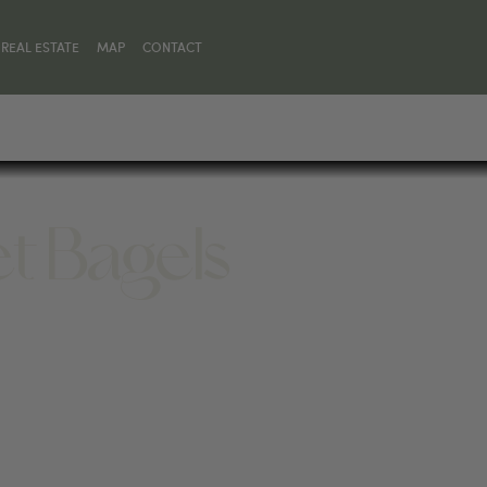
REAL ESTATE
MAP
CONTACT
et Bagels
01, UNITED STATES