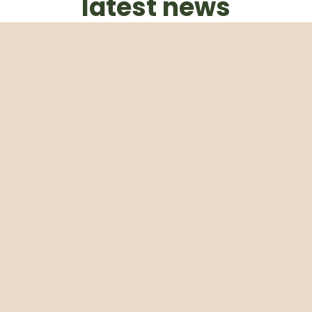
latest news
Subscribe to our weekly newsletter
Email
Subscribe