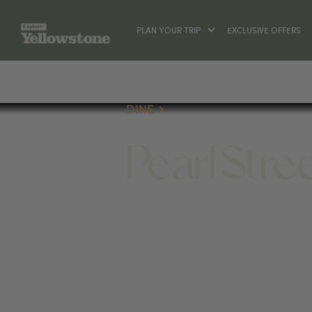
PLAN YOUR TRIP
EXCLUSIVE OFFERS
DINE
Pearl Stre
DINE
145 W PEARL AVE, JACKSON, WY 830