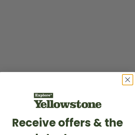
Receive offers & the