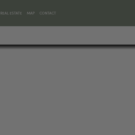
REAL ESTATE
MAP
CONTACT
N, MT 59718, UNITED STATES