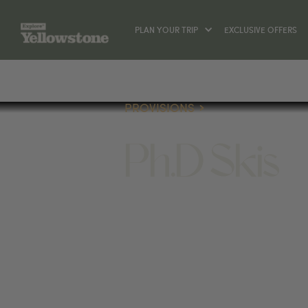
PLAN YOUR TRIP
EXCLUSIVE OFFERS
PROVISIONS
Ph.D Skis
PROVISIONS
2405 W MAIN ST #7, BOZEMA