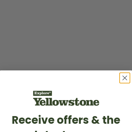
Receive offers & the