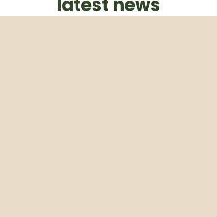
latest news
Subscribe to our weekly newsletter
Email
Subscribe