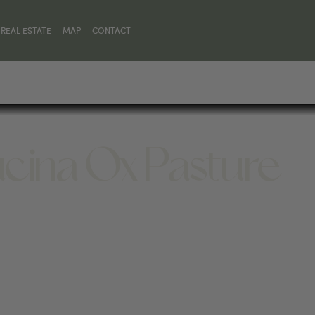
REAL ESTATE
MAP
CONTACT
ucina Ox Pasture
 59068, UNITED STATES