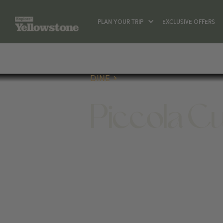
PLAN YOUR TRIP
EXCLUSIVE OFFERS
DINE
Piccola C
DINE
7 BROADWAY AVE N, RED LODGE, MT