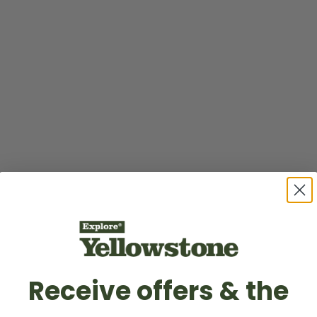
Receive offers & the