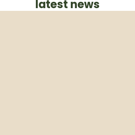
latest news
Subscribe to our weekly newsletter
Email
Subscribe