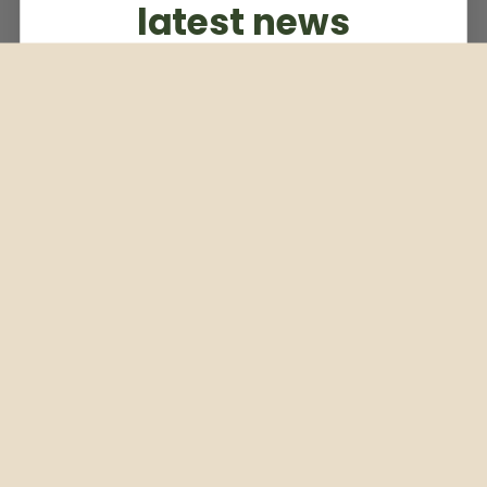
latest news
Subscribe to our weekly newsletter
Email
Subscribe