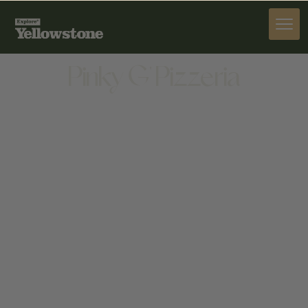
DINE
Pinky G' Pizzeria
DINE
50 W BROADWAY, JACKSON, WY 83001, UNITED
STATES