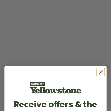
Receive offers & the