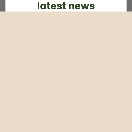
latest news
Subscribe to our weekly newsletter
Email
Subscribe