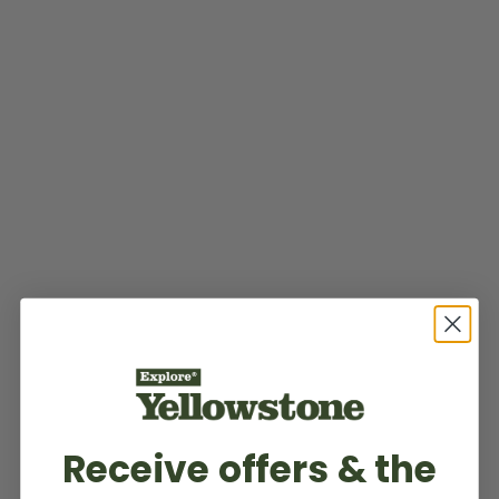
Receive offers & the