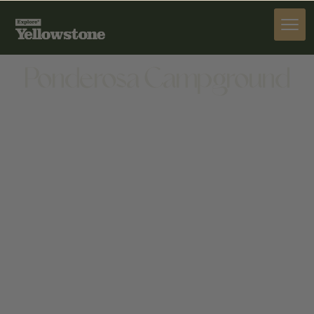
STAY
Ponderosa Campground
STAY
1815 8TH ST, CODY, WY 82414