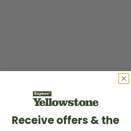
Receive offers & the