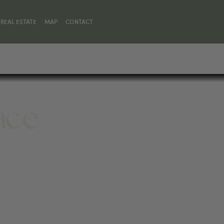
REAL ESTATE
MAP
CONTACT
lace
MT 59068, UNITED STATES