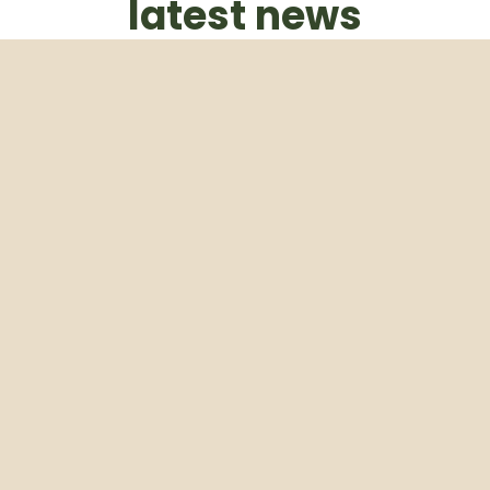
latest news
Subscribe to our weekly newsletter
Email
Subscribe