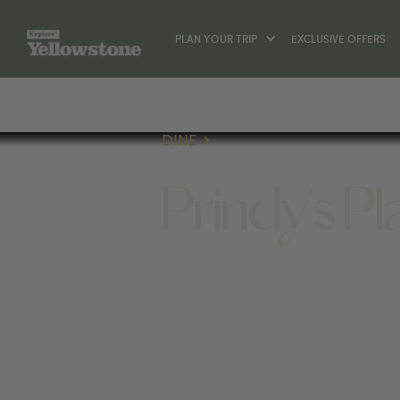
PLAN YOUR TRIP
EXCLUSIVE OFFERS
DINE
Prindy's P
DINE
407 BROADWAY AVE S, RED LODGE, 