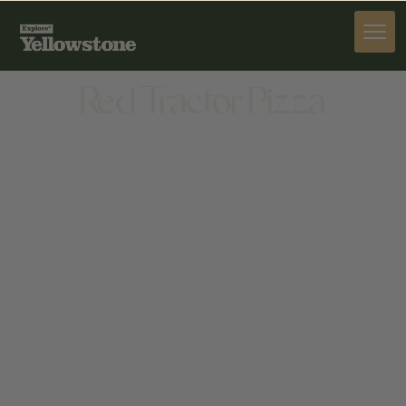
DINE
Red Tractor Pizza
DINE
1007 W MAIN ST, BOZEMAN, MT 59715, UNITED
STATES