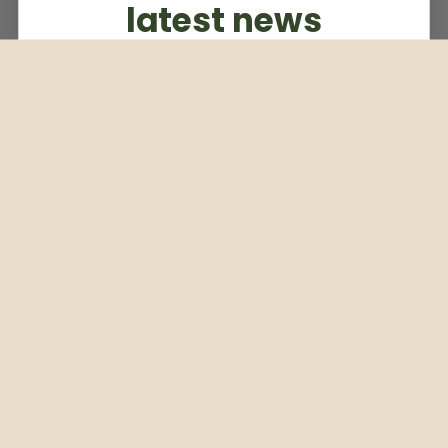
latest news
Subscribe to our weekly newsletter
Email
Subscribe