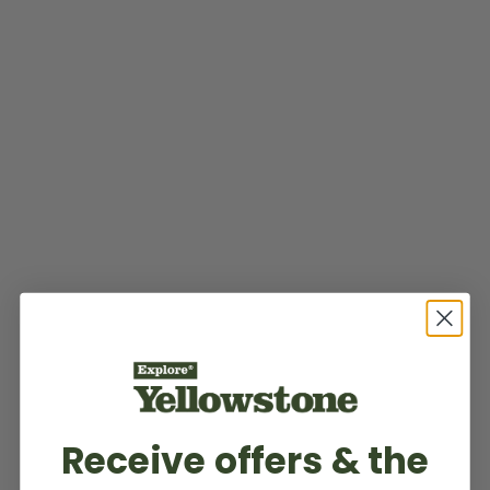
Receive offers & the