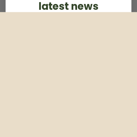
latest news
Subscribe to our weekly newsletter
Email
Subscribe