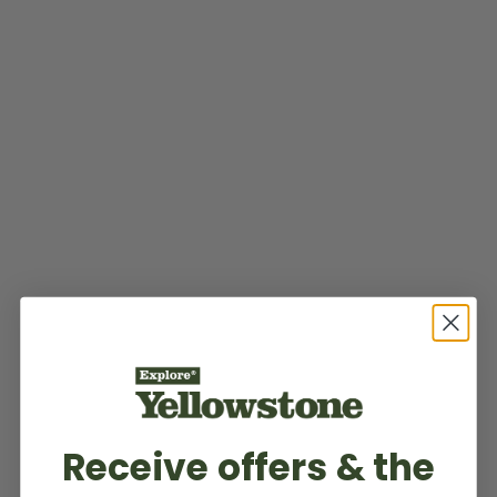
Receive offers & the