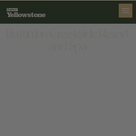
STAY
Rustin Inn Creekside Resort
and Spa
STAY
475 N CACHE ST, JACKSON, WY 83001, UNITED
STATES