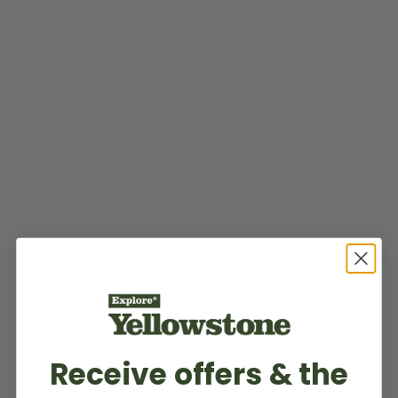
Receive offers & the