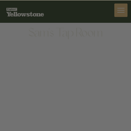
DINE
Sam's Tap Room
DINE
1445 BROADWAY AVE N, RED LODGE, MT 59068,
UNITED STATES