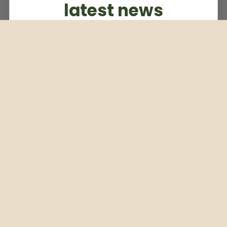
latest news
Subscribe to our weekly newsletter
Email
Subscribe