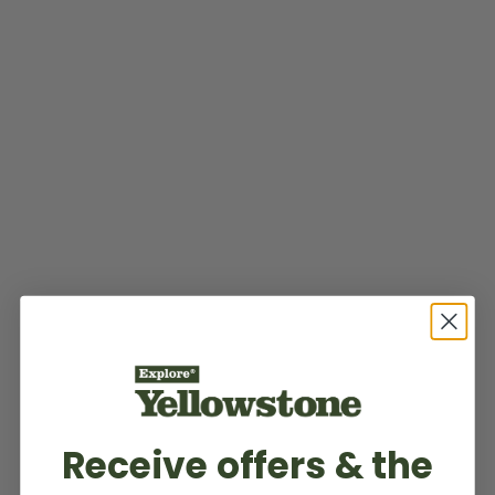
Receive offers & the