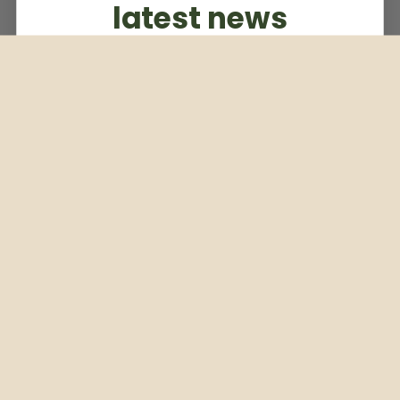
latest news
Subscribe to our weekly newsletter
Email
Subscribe