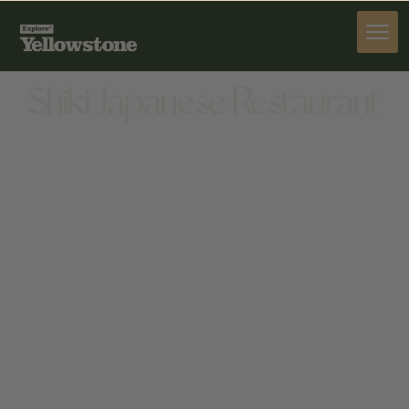
DINE
Shiki Japanese Restaurant
DINE
1420 SHERIDAN AVE, CODY, WY 82414