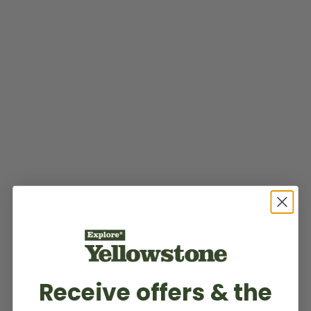
Receive offers & the