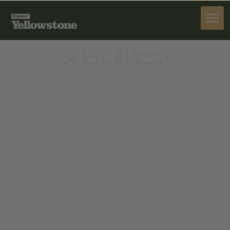
DINE
Sidewall Pizza
DINE
207 W OLIVE ST, BOZEMAN, MT 59715, UNITED
STATES