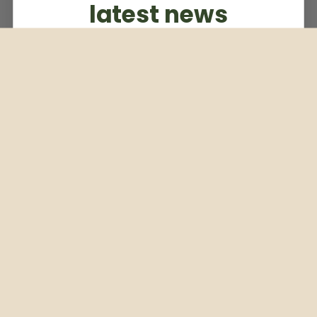
latest news
Subscribe to our weekly newsletter
Email
Subscribe