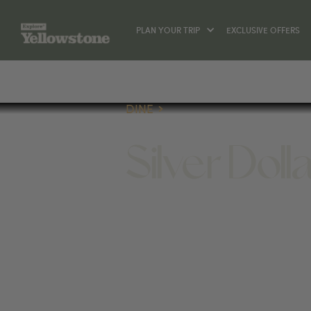
PLAN YOUR TRIP
EXCLUSIVE OFFERS
DINE
Silver Dolla
DINE
50 GLENWOOD ST, JACKSON, WY 830