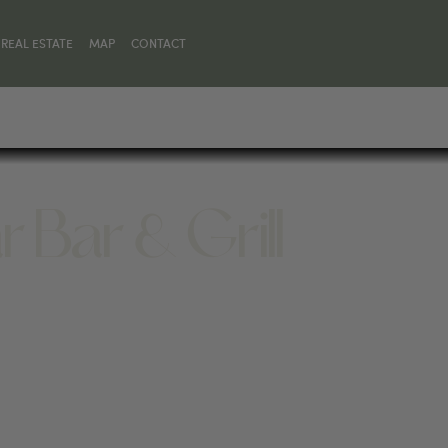
REAL ESTATE
MAP
CONTACT
r Bar & Grill
01, UNITED STATES