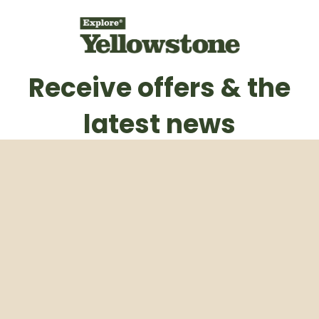
Receive offers & the
latest news
Subscribe to our weekly newsletter
Email
Subscribe