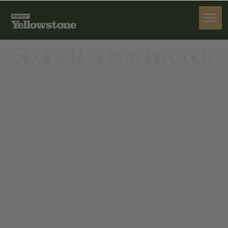
STAY
Skyline Roadway Inn Cody
STAY
1919 17TH ST, CODY, WY 82414