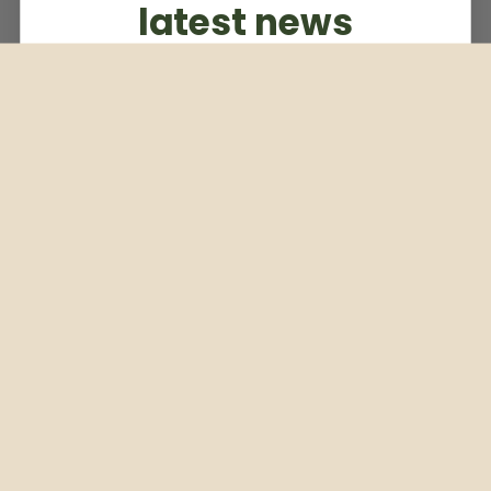
latest news
Subscribe to our weekly newsletter
Email
Subscribe