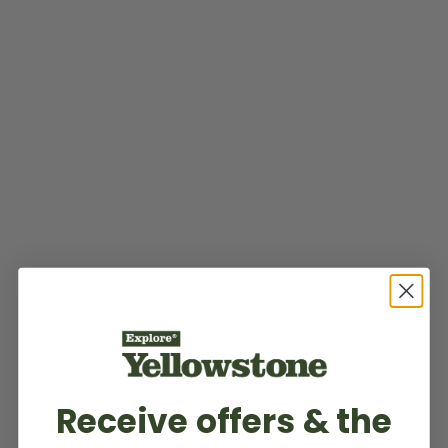
Receive offers & the