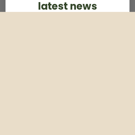
latest news
Subscribe to our weekly newsletter
Email
Subscribe