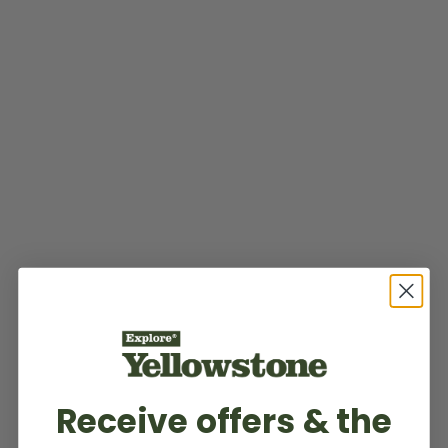
Receive offers & the