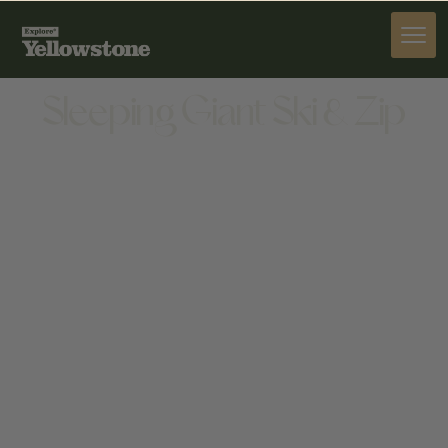
ACTIVITIES
Sleeping Giant Ski & Zip
ACTIVITIES
348 NORTH FORK HWY, CODY, WY 82414