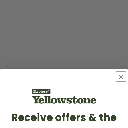
Receive offers & the