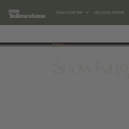
PLAN YOUR TRIP
EXCLUSIVE OFFERS
STAY
Snow King
STAY
400 E SNOW KING AVE, JACKSON, WY