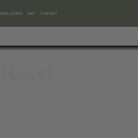
REAL ESTATE
MAP
CONTACT
 Resort
 83001, UNITED STATES