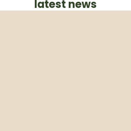
latest news
Subscribe to our weekly newsletter
Email
Subscribe