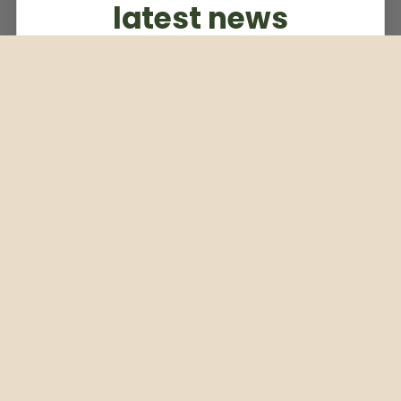
latest news
Subscribe to our weekly newsletter
Email
Subscribe