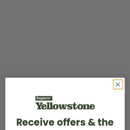
Receive offers & the