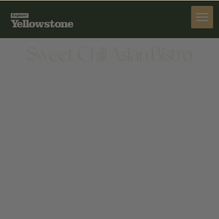
DINE
Sweet Chili Asian Bistro
DINE
101 E MAIN ST SUITE 1E, BOZEMAN, MT 59715,
UNITED STATES