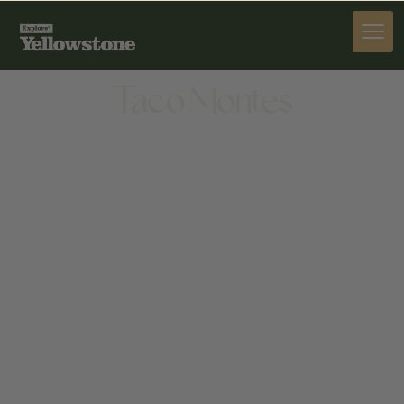
DINE
Taco Montes
DINE
815 W COLLEGE ST, BOZEMAN, MT 59715, UNITED
STATES