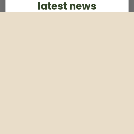
latest news
Subscribe to our weekly newsletter
Email
Subscribe