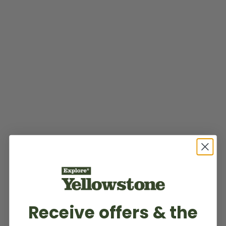
Receive offers & the