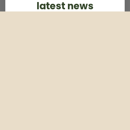
latest news
Subscribe to our weekly newsletter
Email
Subscribe