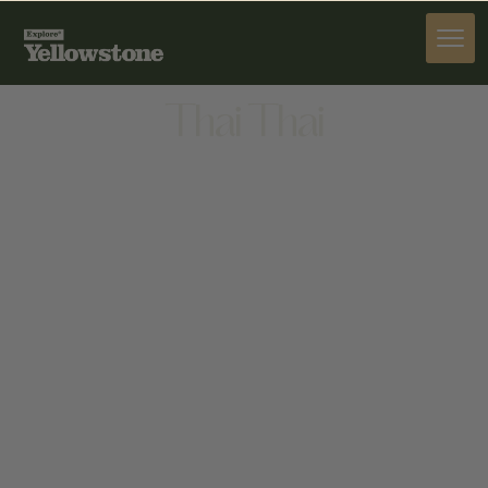
DINE
Thai Thai
DINE
HTTPS://WWW.GOOGLE.COM/MAPS?
Q=THAI+THAI%2C+1452+SHERIDAN+AVE%2C+CODY%