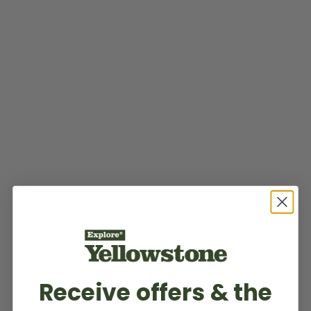
Receive offers & the