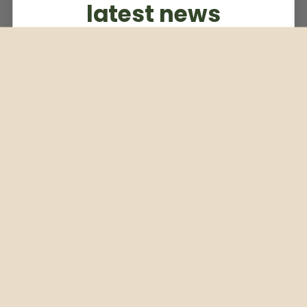
latest news
Subscribe to our weekly newsletter
Email
Subscribe