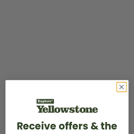
Receive offers & the