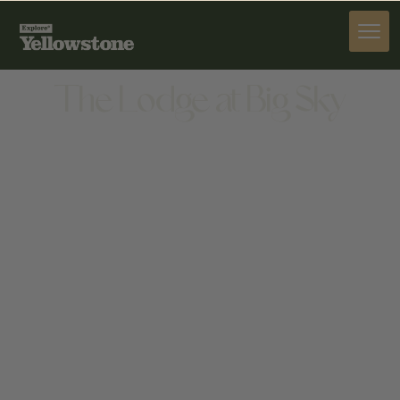
STAY
The Lodge at Big Sky
STAY
75 SITTING BULL, BIG SKY, MT 59716, UNITED
STATES