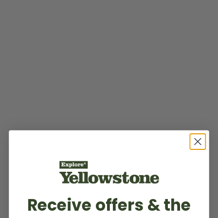
Receive offers & the