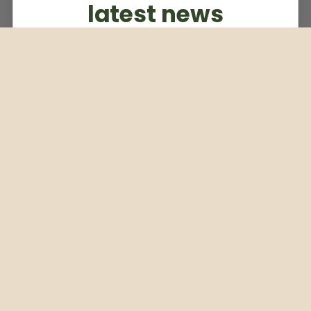
latest news
Subscribe to our weekly newsletter
Email
Subscribe