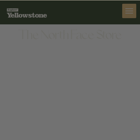
PROVISIONS
The North Face Store
PROVISIONS
50 BIG SKY RESORT RD, BIG SKY, MT 59716,
UNITED STATES