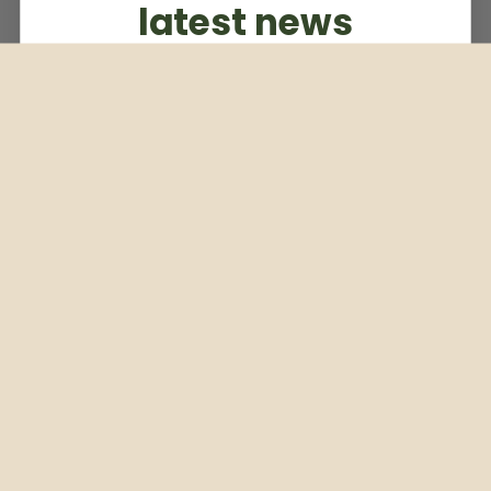
latest news
Subscribe to our weekly newsletter
Email
Subscribe