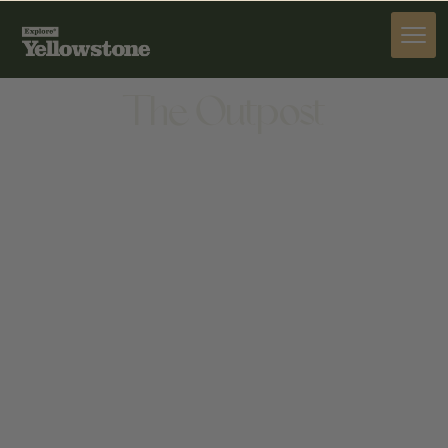
STAY
The Outpost
STAY
33 W MAIN ST, BELGRADE, MT 59714, UNITED
STATES