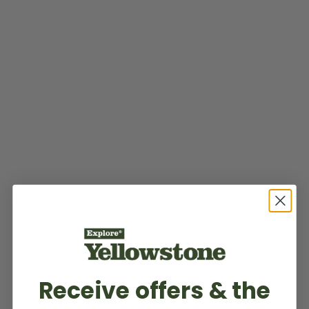
Receive offers & the