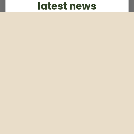
latest news
Subscribe to our weekly newsletter
Email
Subscribe