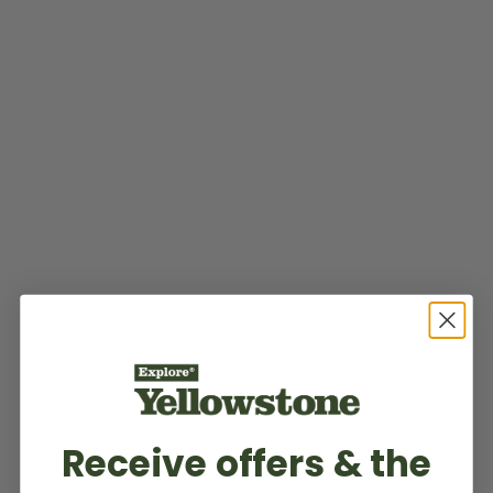
Receive offers & the