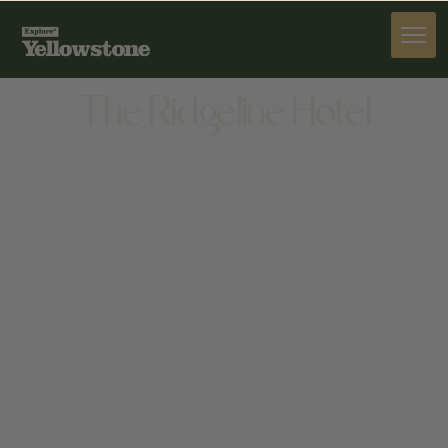
STAY
The Ridgeline Hotel
STAY
905 SCOTT ST W, GARDINER, MT 59030, UNITED
STATES