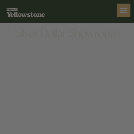
ACTIVITIES
Silver Dollar Showroom
ACTIVITIES
50 GLENWOOD ST, JACKSON, WY 83001