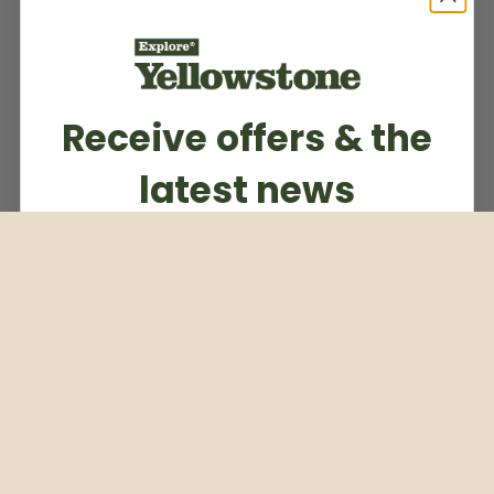
Receive offers & the
latest news
Subscribe to our weekly newsletter
Email
Subscribe