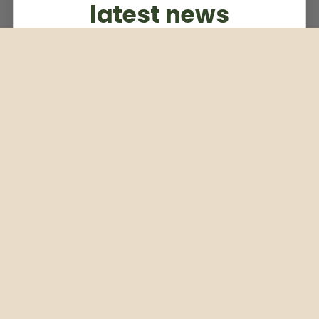
latest news
Subscribe to our weekly newsletter
Email
Subscribe