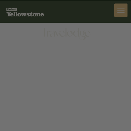
STAY
Travelodge
STAY
102 ROGERS LN, LIVINGSTON, MT 59047, UNITED
STATES