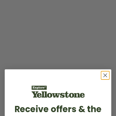
Receive offers & the