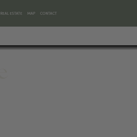
REAL ESTATE
MAP
CONTACT
e
 59030, UNITED STATES