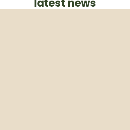
latest news
Subscribe to our weekly newsletter
Email
Subscribe