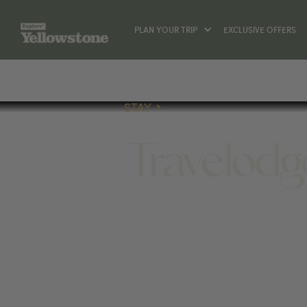
PLAN YOUR TRIP
EXCLUSIVE OFFERS
STAY
Travelodg
STAY
109 HELLROARING ST, GARDINER, MT