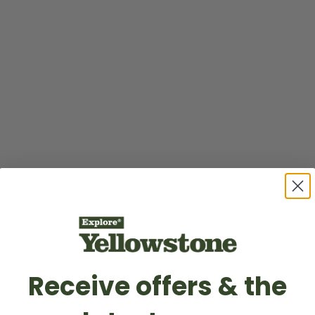
Receive offers & the