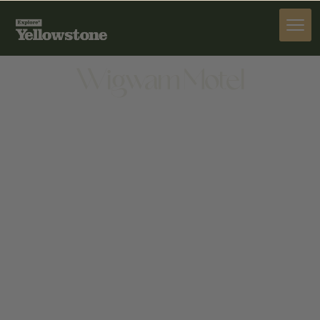
STAY
Wigwam Motel
STAY
1701 ALGER AVE, CODY, WY 82414