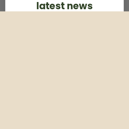
latest news
Subscribe to our weekly newsletter
Email
Subscribe