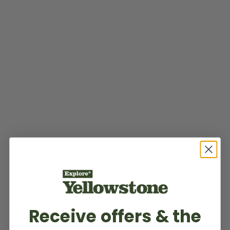
Receive offers & the