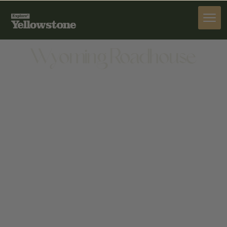
DINE
Wyoming Roadhouse
DINE
1651 8TH ST, CODY, WY 82414