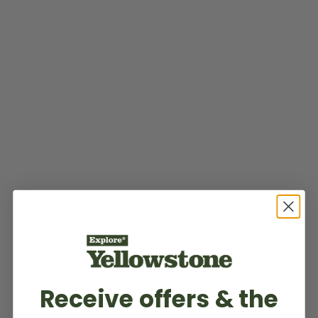
Receive offers & the