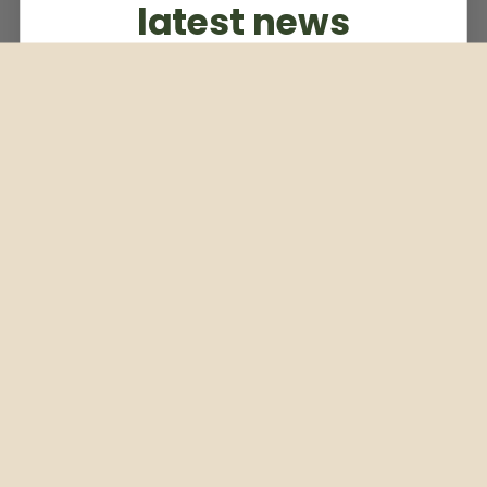
latest news
Subscribe to our weekly newsletter
Email
Subscribe