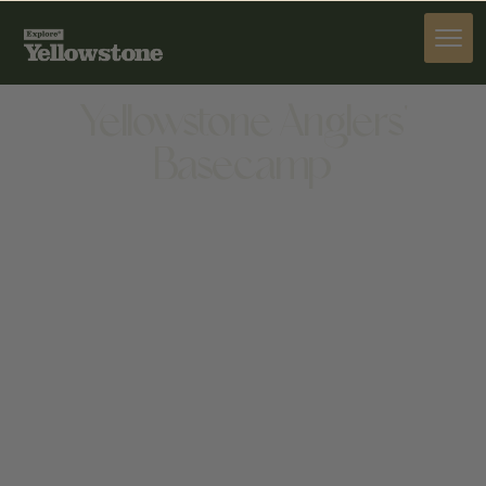
ACTIVITIES
Yellowstone Anglers'
Basecamp
ACTIVITIES
870 N FORK HWY, CODY, WY 82414