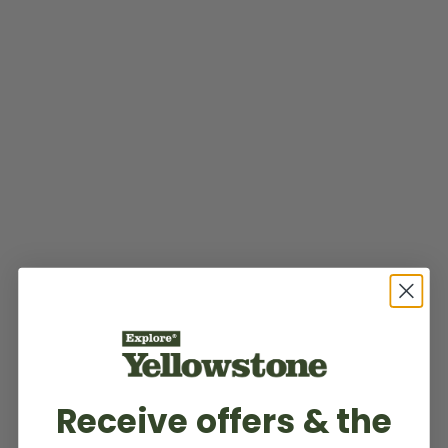
Receive offers & the