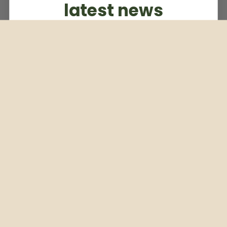
latest news
Subscribe to our weekly newsletter
Email
Subscribe