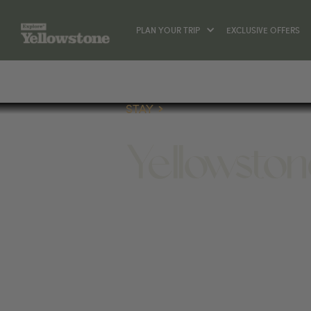
PLAN YOUR TRIP
EXCLUSIVE OFFERS
STAY
Yellowsto
STAY
251 S ELECTRIC ST, WEST YELLOWST