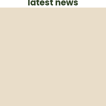
latest news
Subscribe to our weekly newsletter
Email
Subscribe