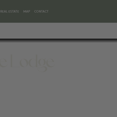
REAL ESTATE
MAP
CONTACT
ne Lodge
ONE, MT 59758, UNITED STATES