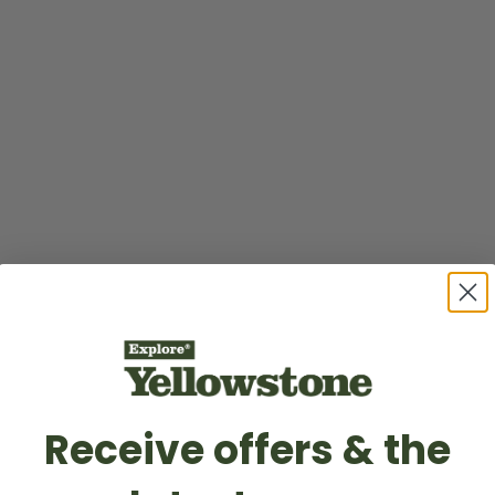
Receive offers & the