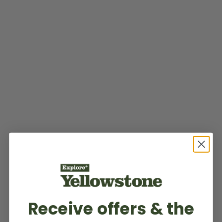
Receive offers & the