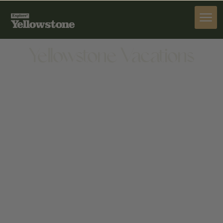
ACTIVITIES
Yellowstone Vacations
ACTIVITIES
415 YELLOWSTONE AVENUE, WEST YELLOWSTONE,
MT