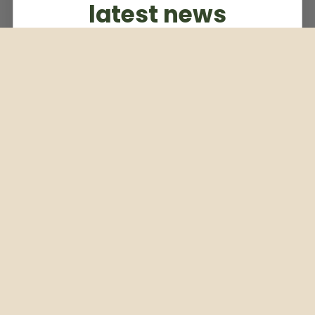
latest news
Subscribe to our weekly newsletter
Email
Subscribe