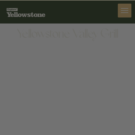
DINE
Yellowstone Valley Grill
DINE