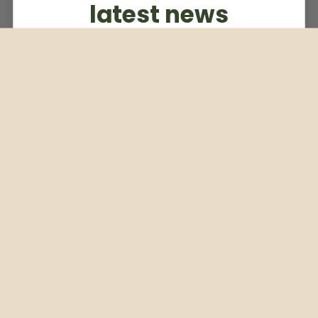
latest news
Subscribe to our weekly newsletter
Email
Subscribe