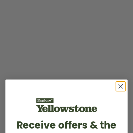
Receive offers & the