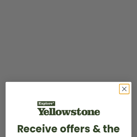
Receive offers & the