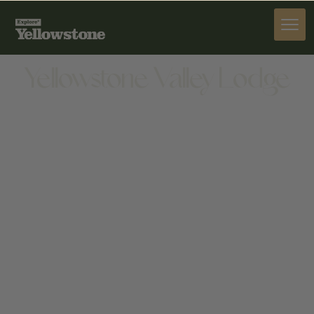
STAY
Yellowstone Valley Lodge
STAY