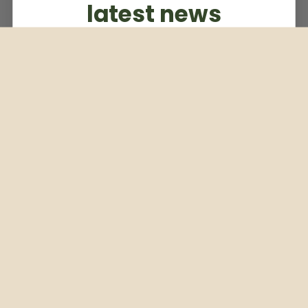
latest news
Subscribe to our weekly newsletter
Email
Subscribe